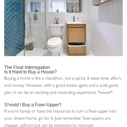
The Final Interrogation
Is It Hard to Buy a House?
Buying a home is like a marathon, not a sprint. It takes time, effort,
and money. However, with a good estate agent and a solid game
plan, it can be an exciting and rewarding experience. *waves*
Should I Buy a Fixer-Upper?
If you’re handy or have the resources to turn a fixer-upper into
your dream home, go for it. Just remember, fixer-uppers are
cheaper upfront but can be expensive to renovate.