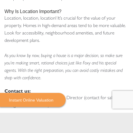
Why Is Location Important?
Location, location, location! It’s crucial for the value of your
property. Homes in high-demand areas tend to be more valuable.
Look for accessibility, neighbourhood amenities, and future
development plans.
As you know by now, buying a house is a major decision, so make sure
you’re making smart, rational choices just like Foxy and his special
agents. With the right preparation, you can avoid costly mistakes and
shop with confidence.
Contact us:
mark@daviesdavies.co.uk
– Sales Director (contact for sales,
Instant Online Valuation
lettings and new homes)
katrina@daviesdavies.co.uk
– Head of Property & Block
Management (contact for property and block management)