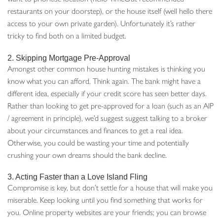
restaurants on your doorstep), or the house itself (well hello there
access to your own private garden). Unfortunately it’s rather
tricky to find both on a limited budget.
2. Skipping Mortgage Pre-Approval
Amongst other common house hunting mistakes is thinking you
know what you can afford. Think again. The bank might have a
different idea, especially if your credit score has seen better days.
Rather than looking to get pre-approved for a loan (such as an AIP
/ agreement in principle), we’d suggest suggest talking to a broker
about your circumstances and finances to get a real idea.
Otherwise, you could be wasting your time and potentially
crushing your own dreams should the bank decline.
3. Acting Faster than a Love Island Fling
Compromise is key, but don’t settle for a house that will make you
miserable. Keep looking until you find something that works for
you. Online property websites are your friends; you can browse