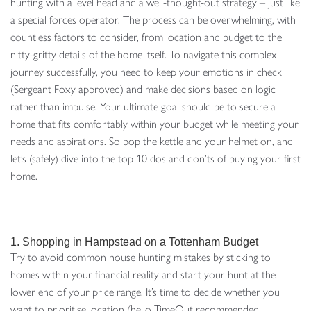
hunting with a level head and a well-thought-out strategy – just like
a special forces operator. The process can be overwhelming, with
countless factors to consider, from location and budget to the
nitty-gritty details of the home itself. To navigate this complex
journey successfully, you need to keep your emotions in check
(Sergeant Foxy approved) and make decisions based on logic
rather than impulse. Your ultimate goal should be to secure a
home that fits comfortably within your budget while meeting your
needs and aspirations. So pop the kettle and your helmet on, and
let’s (safely) dive into the top 10 dos and don’ts of buying your first
home.
1. Shopping in Hampstead on a Tottenham Budget
Try to avoid common house hunting mistakes by sticking to
homes within your financial reality and start your hunt at the
lower end of your price range. It’s time to decide whether you
want to prioritise location (hello TimeOut recommended