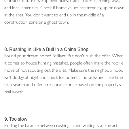
Consider future development plans, traffic patterns, zoning laws,
and local amenities. Check if home values are trending up or down
in the area. You don’t want to end up in the middle of a
construction zone or a ghost town.
8. Rushing in Like a Bull in a China Shop
Found your dream home? Brilliant! But don’t rush the offer. When
it comes to house hunting mistakes, people often make the rookie
move of not scouting out the area. Make sure the neighbourhood
isn’t dodgy at night and check for potential noise issues. Take time
to research and offer a reasonable price based on the property’s
real worth.
9. Too slow!
Finding the balance between rushing in and waiting is a true art.