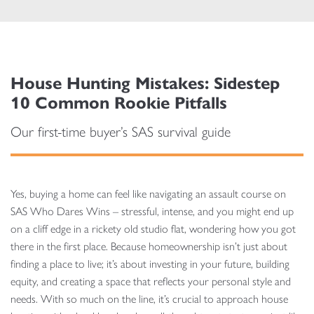
House Hunting Mistakes: Sidestep
10 Common Rookie Pitfalls
Our first-time buyer’s SAS survival guide
Yes, buying a home can feel like navigating an assault course on
SAS Who Dares Wins – stressful, intense, and you might end up
on a cliff edge in a rickety old studio flat, wondering how you got
there in the first place. Because homeownership isn’t just about
finding a place to live; it’s about investing in your future, building
equity, and creating a space that reflects your personal style and
needs. With so much on the line, it’s crucial to approach house