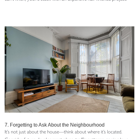
7. Forgetting to Ask About the Neighbourhood
It’s not just about the house—think about where it’s located.