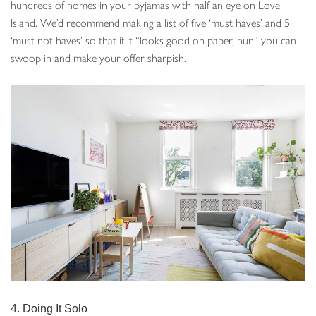
hundreds of homes in your pyjamas with half an eye on Love
Island. We’d recommend making a list of five ‘must haves’ and 5
‘must not haves’ so that if it “looks good on paper, hun” you can
swoop in and make your offer sharpish.
4. Doing It Solo