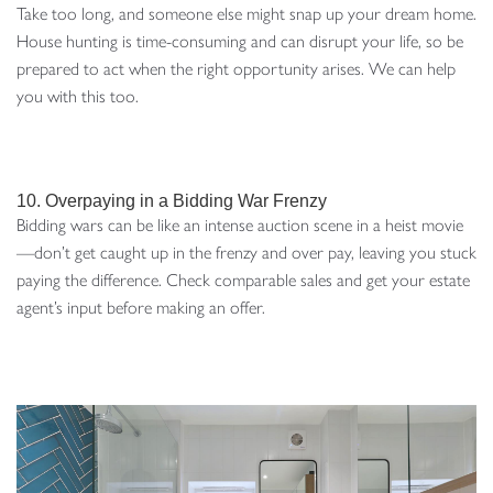
Take too long, and someone else might snap up your dream home.
House hunting is time-consuming and can disrupt your life, so be
prepared to act when the right opportunity arises. We can help
you with this too.
10. Overpaying in a Bidding War Frenzy
Bidding wars can be like an intense auction scene in a heist movie
—don’t get caught up in the frenzy and over pay, leaving you stuck
paying the difference. Check comparable sales and get your estate
agent’s input before making an offer.