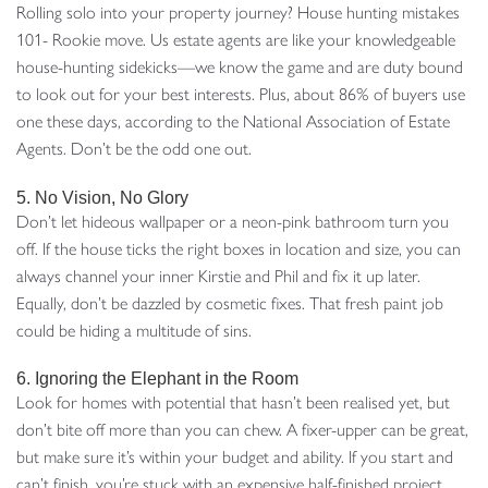
Rolling solo into your property journey? House hunting mistakes
101- Rookie move. Us estate agents are like your knowledgeable
house-hunting sidekicks—we know the game and are duty bound
to look out for your best interests. Plus, about 86% of buyers use
one these days, according to the National Association of Estate
Agents. Don’t be the odd one out.
5. No Vision, No Glory
Don’t let hideous wallpaper or a neon-pink bathroom turn you
off. If the house ticks the right boxes in location and size, you can
always channel your inner Kirstie and Phil and fix it up later.
Equally, don’t be dazzled by cosmetic fixes. That fresh paint job
could be hiding a multitude of sins.
6. Ignoring the Elephant in the Room
Look for homes with potential that hasn’t been realised yet, but
don’t bite off more than you can chew. A fixer-upper can be great,
but make sure it’s within your budget and ability. If you start and
can’t finish, you’re stuck with an expensive half-finished project.