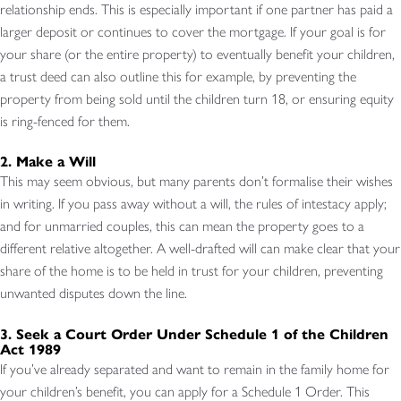
relationship ends. This is especially important if one partner has paid a
larger deposit or continues to cover the mortgage. If your goal is for
your share (or the entire property) to eventually benefit your children,
a trust deed can also outline this for example, by preventing the
property from being sold until the children turn 18, or ensuring equity
is ring-fenced for them.
2. Make a Will
This may seem obvious, but many parents don’t formalise their wishes
in writing. If you pass away without a will, the rules of intestacy apply;
and for unmarried couples, this can mean the property goes to a
different relative altogether. A well-drafted will can make clear that your
share of the home is to be held in trust for your children, preventing
unwanted disputes down the line.
3. Seek a Court Order Under Schedule 1 of the Children
Act 1989
If you’ve already separated and want to remain in the family home for
your children’s benefit, you can apply for a Schedule 1 Order. This