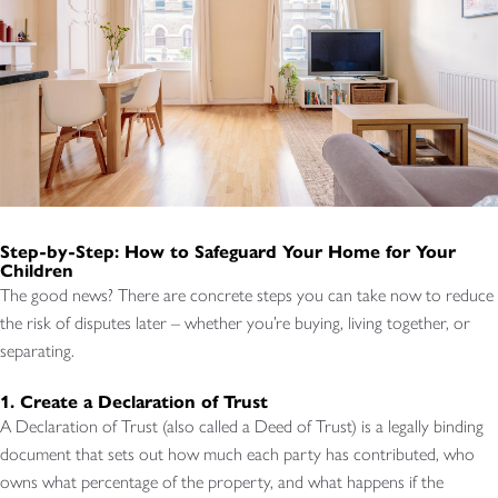
Step-by-Step: How to Safeguard Your Home for Your
Children
The good news? There are concrete steps you can take now to reduce
the risk of disputes later – whether you’re buying, living together, or
separating.
1. Create a Declaration of Trust
A Declaration of Trust (also called a Deed of Trust) is a legally binding
document that sets out how much each party has contributed, who
owns what percentage of the property, and what happens if the