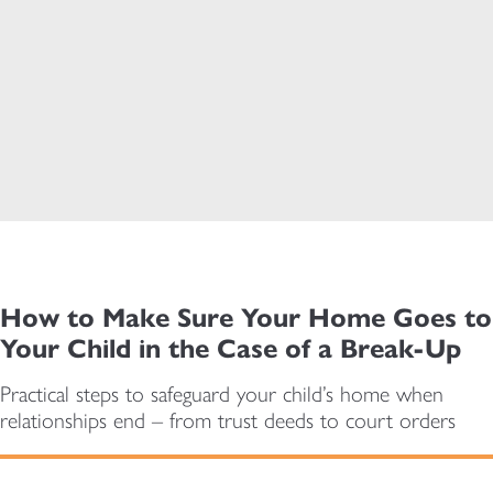
How to Make Sure Your Home Goes to
Your Child in the Case of a Break-Up
Practical steps to safeguard your child’s home when
relationships end – from trust deeds to court orders