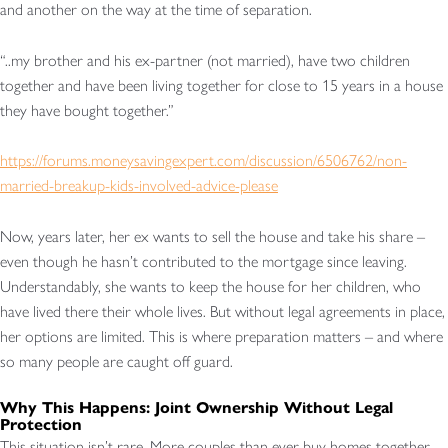
and another on the way at the time of separation.
“..my brother and his ex-partner (not married), have two children
together and have been living together for close to 15 years in a house
they have bought together.”
https://forums.moneysavingexpert.com/discussion/6506762/non-
married-breakup-kids-involved-advice-please
Now, years later, her ex wants to sell the house and take his share –
even though he hasn’t contributed to the mortgage since leaving.
Understandably, she wants to keep the house for her children, who
have lived there their whole lives. But without legal agreements in place,
her options are limited. This is where preparation matters – and where
so many people are caught off guard.
Why This Happens: Joint Ownership Without Legal
Protection
This situation isn’t rare. More couples than ever buy homes together