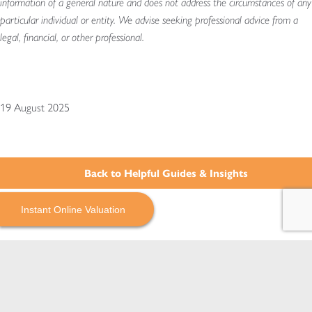
information of a general nature and does not address the circumstances of any
particular individual or entity. We advise seeking professional advice from a
legal, financial, or other professional.
19 August 2025
Back to Helpful Guides & Insights
Instant Online Valuation