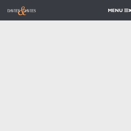
MENU
Properties
For Sale
For Rent
Ironworks Yard
Book A Valuation
Services
Sales
Surveyors
Block Management