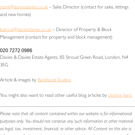
mark@daviesdavies.co.uk
– Sales Director (contact for sales, lettings
and new homes)
katrina@daviesdavies.co.uk
– Director of Property & Block
Management (contact for property and block management)
020 7272 0986
Davies & Davies Estate Agents, 85 Stroud Green Road, London, N4
3EG
Article & images by
Barefaced Studios
You might also want to read other useful blog articles by
clicking here.
Please note that all content contained within our website is for informational
purposes only. You should not construe any such information or other material
as legal, tax, investment, financial, or other advice. All Content on this site is