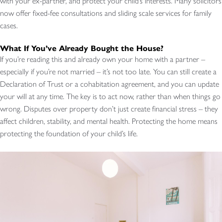
with your ex-partner, and protect your child’s interests. Many solicitors
now offer fixed-fee consultations and sliding scale services for family
cases.
What If You’ve Already Bought the House?
If you’re reading this and already own your home with a partner –
especially if you’re not married – it’s not too late. You can still create a
Declaration of Trust or a cohabitation agreement, and you can update
your will at any time. The key is to act now, rather than when things go
wrong. Disputes over property don’t just create financial stress – they
affect children, stability, and mental health. Protecting the home means
protecting the foundation of your child’s life.