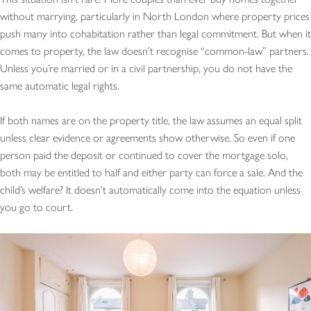
without marrying, particularly in North London where property prices
push many into cohabitation rather than legal commitment. But when it
comes to property, the law doesn’t recognise “common-law” partners.
Unless you’re married or in a civil partnership, you do not have the
same automatic legal rights.
If both names are on the property title, the law assumes an equal split
unless clear evidence or agreements show otherwise. So even if one
person paid the deposit or continued to cover the mortgage solo,
both may be entitled to half and either party can force a sale. And the
child’s welfare? It doesn’t automatically come into the equation unless
you go to court.