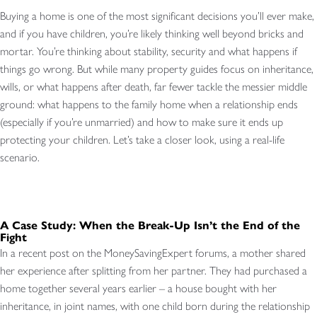
Buying a home is one of the most significant decisions you’ll ever make,
and if you have children, you’re likely thinking well beyond bricks and
mortar. You’re thinking about stability, security and what happens if
things go wrong. But while many property guides focus on inheritance,
wills, or what happens after death, far fewer tackle the messier middle
ground: what happens to the family home when a relationship ends
(especially if you’re unmarried) and how to make sure it ends up
protecting your children. Let’s take a closer look, using a real-life
scenario.
A Case Study: When the Break-Up Isn’t the End of the
Fight
In a recent post on the MoneySavingExpert forums, a mother shared
her experience after splitting from her partner. They had purchased a
home together several years earlier – a house bought with her
inheritance, in joint names, with one child born during the relationship