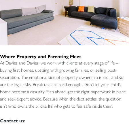
Where Property and Parenting Meet
At Davies and Davies, we work with clients at every stage of life –
buying first homes, upsizing with growing families, or selling post-
separation. The emotional side of property ownership is real, and so
are the legal risks. Break-ups are hard enough. Don’t let your child’s
home become a casualty. Plan ahead, get the right paperwork in place,
and seek expert advice. Because when the dust settles, the question
isn’t who owns the bricks. It’s who gets to feel safe inside them.
Contact us: