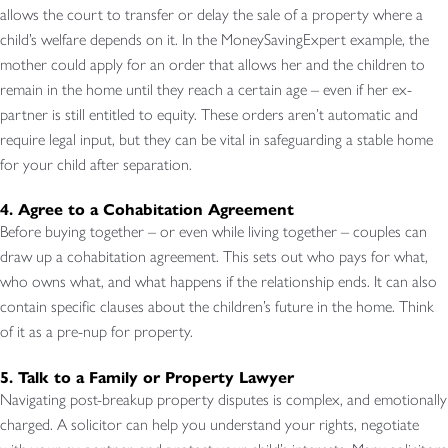
allows the court to transfer or delay the sale of a property where a
child’s welfare depends on it. In the MoneySavingExpert example, the
mother could apply for an order that allows her and the children to
remain in the home until they reach a certain age – even if her ex-
partner is still entitled to equity. These orders aren’t automatic and
require legal input, but they can be vital in safeguarding a stable home
for your child after separation.
4. Agree to a Cohabitation Agreement
Before buying together – or even while living together – couples can
draw up a cohabitation agreement. This sets out who pays for what,
who owns what, and what happens if the relationship ends. It can also
contain specific clauses about the children’s future in the home. Think
of it as a pre-nup for property.
5. Talk to a Family or Property Lawyer
Navigating post-breakup property disputes is complex, and emotionally
charged. A solicitor can help you understand your rights, negotiate