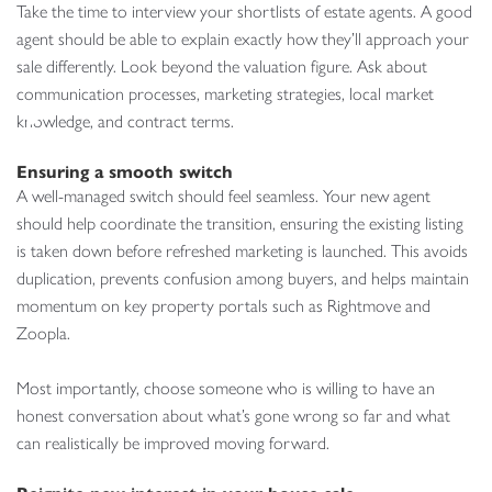
Take the time to interview your shortlists of estate agents. A good
agent should be able to explain exactly how they’ll approach your
sale differently. Look beyond the valuation figure. Ask about
communication processes, marketing strategies, local market
knowledge, and contract terms.
Ensuring a smooth switch
A well-managed switch should feel seamless. Your new agent
should help coordinate the transition, ensuring the existing listing
is taken down before refreshed marketing is launched. This avoids
duplication, prevents confusion among buyers, and helps maintain
momentum on key property portals such as Rightmove and
Zoopla.
Most importantly, choose someone who is willing to have an
honest conversation about what’s gone wrong so far and what
can realistically be improved moving forward.