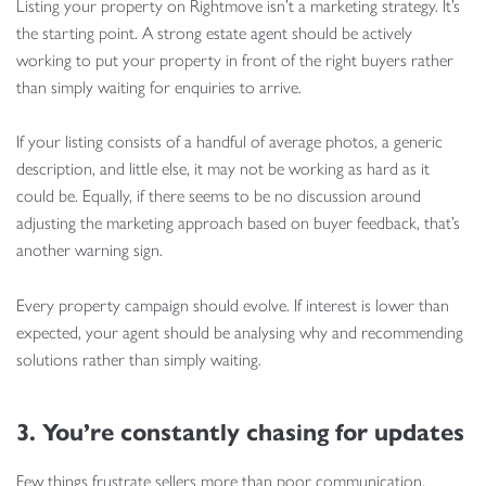
Listing your property on Rightmove isn’t a marketing strategy. It’s
the starting point. A strong estate agent should be actively
working to put your property in front of the right buyers rather
than simply waiting for enquiries to arrive.
If your listing consists of a handful of average photos, a generic
description, and little else, it may not be working as hard as it
could be. Equally, if there seems to be no discussion around
adjusting the marketing approach based on buyer feedback, that’s
another warning sign.
Every property campaign should evolve. If interest is lower than
expected, your agent should be analysing why and recommending
solutions rather than simply waiting.
3. You’re constantly chasing for updates
Few things frustrate sellers more than poor communication.