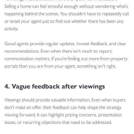
Selling a home can feel stressful enough without wondering what’s
happening behind the scenes. You shouldn’t have to repeatedly call
or email your agent just to find out whether there has been any
activity.
Good agents provide regular updates, honest feedback, and clear
recommendations. Even when there isn’t much to report,
communication matters. If you’re finding out more from property
portals than you are from your agent, something isn’t right.
4. Vague feedback after viewings
Viewings should provide valuable information. Even when buyers
don’t make an offer, their feedback can help shape the strategy
moving forward. It can highlight pricing concerns, presentation
issues, or recurring objections that need to be addressed.