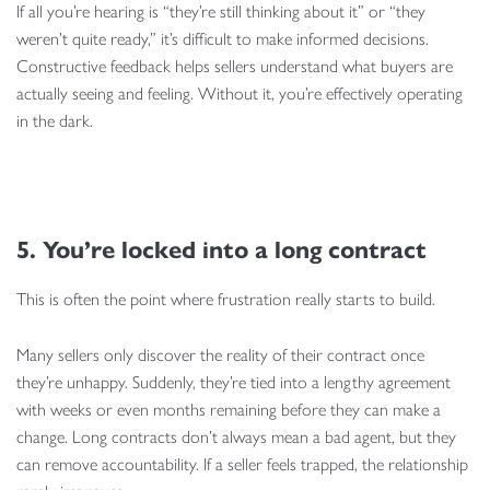
If all you’re hearing is “they’re still thinking about it” or “they
weren’t quite ready,” it’s difficult to make informed decisions.
Constructive feedback helps sellers understand what buyers are
actually seeing and feeling. Without it, you’re effectively operating
in the dark.
5. You’re locked into a long contract
This is often the point where frustration really starts to build.
Many sellers only discover the reality of their contract once
they’re unhappy. Suddenly, they’re tied into a lengthy agreement
with weeks or even months remaining before they can make a
change. Long contracts don’t always mean a bad agent, but they
can remove accountability. If a seller feels trapped, the relationship