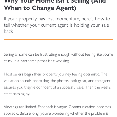
Why Your Home Isn’t Selling (And
When to Change Agent)
If your property has lost momentum, here's how to
tell whether your current agent is holding your sale
back
Selling a home can be frustrating enough without feeling like you’re
stuck in a partnership that isn’t working.
Most sellers begin their property journey feeling optimistic. The
valuation sounds promising, the photos look great, and the agent
assures you they’re confident of a successful sale. Then the weeks
start passing by.
Viewings are limited. Feedback is vague. Communication becomes
sporadic. Before long, you’re wondering whether the problem is