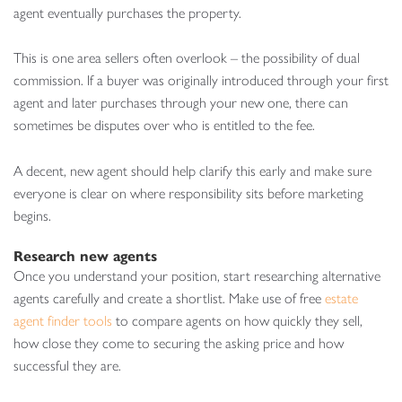
agent eventually purchases the property.
This is one area sellers often overlook – the possibility of dual
commission. If a buyer was originally introduced through your first
agent and later purchases through your new one, there can
sometimes be disputes over who is entitled to the fee.
A decent, new agent should help clarify this early and make sure
everyone is clear on where responsibility sits before marketing
begins.
Research new agents
Once you understand your position, start researching alternative
agents carefully and create a shortlist. Make use of free
estate
agent finder tools
to compare agents on how quickly they sell,
how close they come to securing the asking price and how
successful they are.