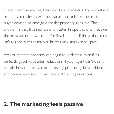
In a competitive market, there can be a temptation to overvalue a
property in order to win the instruction, only for the reality of
buyer demand to emerge once the property goes live. The
problem is that first impressions matter. Properties often receive
the most attention when they’re first launched. If the asking price
isn’t aligned with the market, buyers may simply scroll past.
Weeks later, the property can begin to look stale, even if it’s
perfectly good value after reductions. If your agent can’t clearly
explain how they arrived at the asking price using local evidence
and comparable sales, it may be worth asking questions.
2. The marketing feels passive