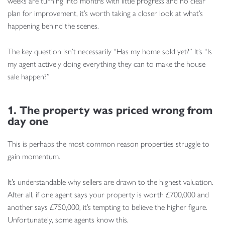
weeks are turning into months with little progress and no clear
plan for improvement, it’s worth taking a closer look at what’s
happening behind the scenes.
The key question isn’t necessarily “Has my home sold yet?” It’s “Is
my agent actively doing everything they can to make the house
sale happen?”
1. The property was priced wrong from
day one
This is perhaps the most common reason properties struggle to
gain momentum.
It’s understandable why sellers are drawn to the highest valuation.
After all, if one agent says your property is worth £700,000 and
another says £750,000, it’s tempting to believe the higher figure.
Unfortunately, some agents know this.