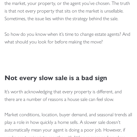
the market, your property, or the agent you’ve chosen. The truth
is that not every property that sits on the market is unsellable.
Sometimes, the issue lies within the strategy behind the sale.
So how do you know when it’s time to change estate agents? And
what should you look for before making the move?
Not every slow sale is a bad sign
It’s worth acknowledging that every property is different, and
there are a number of reasons a house sale can feel slow.
Market conditions, location, buyer demand, and seasonal trends all
play a role in how quickly a home sells. A slower sale doesn’t
automatically mean your agent is doing a poor job. However, if