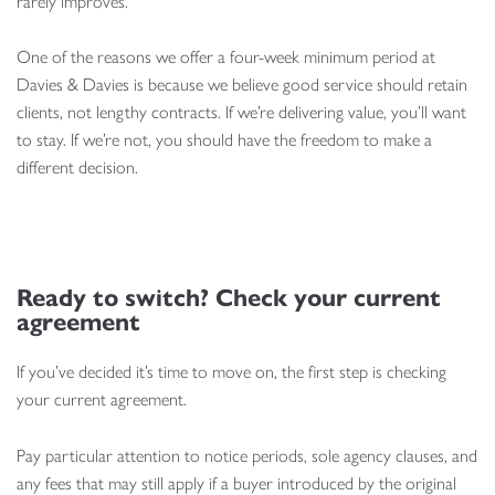
rarely improves.
One of the reasons we offer a four-week minimum period at
Davies & Davies is because we believe good service should retain
clients, not lengthy contracts. If we’re delivering value, you’ll want
to stay. If we’re not, you should have the freedom to make a
different decision.
Ready to switch? Check your current
agreement
If you’ve decided it’s time to move on, the first step is checking
your current agreement.
Pay particular attention to notice periods, sole agency clauses, and
any fees that may still apply if a buyer introduced by the original